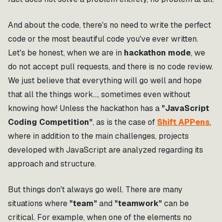
And about the code, there's no need to write the perfect
code or the most beautiful code you've ever written.
Let's be honest, when we are in
hackathon mode
, we
do not accept pull requests, and there is no code review.
We just believe that everything will go well and hope
that all the things work…, sometimes even without
knowing how! Unless the hackathon has a
"JavaScript
Coding Competition"
, as is the case of
Shift APPens
,
where in addition to the main challenges, projects
developed with JavaScript are analyzed regarding its
approach and structure.
But things don't always go well. There are many
situations where
"team"
and
"teamwork"
can be
critical. For example, when one of the elements no