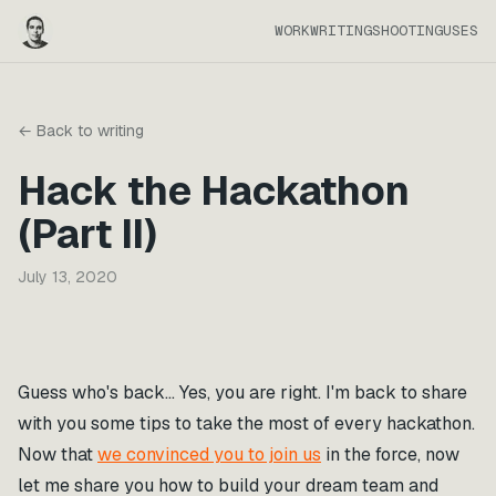
WORK
WRITING
SHOOTING
USES
← Back to writing
Hack the Hackathon
(Part II)
July 13, 2020
Guess who's back… Yes, you are right. I'm back to share
with you some tips to take the most of every hackathon.
Now that
we convinced you to join us
in the force, now
let me share you how to build your dream team and