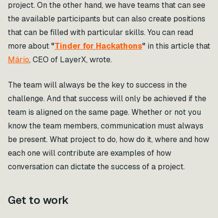
project. On the other hand, we have teams that can see
the available participants but can also create positions
that can be filled with particular skills. You can read
more about
"
Tinder for Hackathons
"
in this article that
Mário
, CEO of LayerX, wrote.
The team will always be the key to success in the
challenge. And that success will only be achieved if the
team is aligned on the same page. Whether or not you
know the team members, communication must always
be present. What project to do, how do it, where and how
each one will contribute are examples of how
conversation can dictate the success of a project.
Get to work