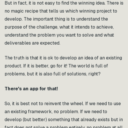
But in fact, it is not easy to find the winning idea. There is
no magic recipe that tells us which winning project to
develop. The important thing is to understand the
purpose of the challenge, what it intends to achieve,
understand the problem you want to solve and what
deliverables are expected.
The truth is that it is ok to develop an idea of an existing
product. If it is better, go for it! The world is full of
problems, but it is also full of solutions, right?
There's an app for that!
So, it is best not to reinvent the wheel. If we need to use
an existing framework, no problem. If we need to
develop (but better) something that already exists but in
fact does not solve a problem entirely, no problem at all.