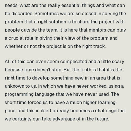
needs, what are the really essential things and what can
be discarded. Sometimes we are so closed in solving the
problem that a right solution is to share the project with
people outside the team. It is here that mentors can play
a crucial role in giving their view of the problem and
whether or not the project is on the right track.
All of this can even seem complicated and a little scary
because time doesn't stop. But the truth is that it is the
right time to develop something new in an area that is
unknown to us, in which we have never worked, using a
programming language that we have never used. The
short time forced us to have a much higher learning
pace, and this in itself already becomes a challenge that
we certainly can take advantage of in the future.