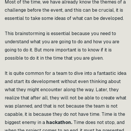
Most of the time, we have already know the themes of a
challenge before the event, and this can be crucial, it is
essential to take some ideas of what can be developed.
This brainstorming is essential because you need to
understand what you are going to do and how you are
going to do it. But more important is to know if it is
possible to do it in the time that you are given.
It is quite common for a team to dive into a fantastic idea
and start its development without even thinking about
what they might encounter along the way. Later, they
realize that after all, they will not be able to create what
was planned, and that is not because the team is not
capable, it is because they do not have time. Time is the
biggest enemy in a
hackathon.
Time does not stop, and
when the project comes to an end, it must be presented.