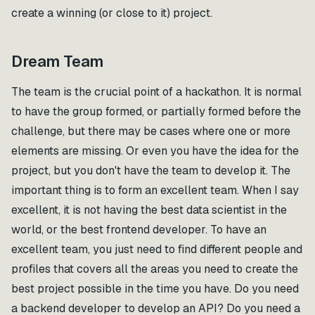
create a winning (or close to it) project.
Dream Team
The team is the crucial point of a hackathon. It is normal
to have the group formed, or partially formed before the
challenge, but there may be cases where one or more
elements are missing. Or even you have the idea for the
project, but you don't have the team to develop it. The
important thing is to form an excellent team. When I say
excellent, it is not having the best data scientist in the
world, or the best frontend developer. To have an
excellent team, you just need to find different people and
profiles that covers all the areas you need to create the
best project possible in the time you have. Do you need
a backend developer to develop an API? Do you need a