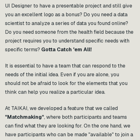
UI Designer to have a presentable project and still give
you an excellent logo as a bonus? Do you need a data
scientist to analyze a series of data you found online?
Do you need someone from the health field because the
project requires you to understand specific needs with
specific terms?
Gotta Catch 'em All!
It is essential to have a team that can respond to the
needs of the initial idea. Even if you are alone, you
should not be afraid to look for the elements that you
think can help you realize a particular idea.
At TAIKAI, we developed a feature that we called
"Matchmaking"
, where both participants and teams
can find what they are looking for. On the one hand, we
have participants who can be made "available" to join a