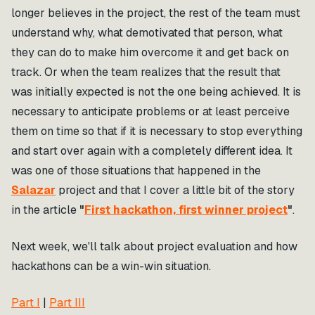
longer believes in the project, the rest of the team must
understand why, what demotivated that person, what
they can do to make him overcome it and get back on
track. Or when the team realizes that the result that
was initially expected is not the one being achieved. It is
necessary to anticipate problems or at least perceive
them on time so that if it is necessary to stop everything
and start over again with a completely different idea. It
was one of those situations that happened in the
Salazar
project and that I cover a little bit of the story
in the article
"
First hackathon, first winner project
"
.
Next week, we'll talk about project evaluation and how
hackathons can be a win-win situation.
Part I
|
Part III