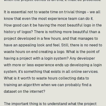
It is essential not to waste time on trivial things - we all
know that even the most experience team can do it.
How good can it be having the most beautiful logo in the
history of logos? There is nothing more beautiful than a
project developed in a few hours, and that manages to
have an appealing look and feel. Still, there is no need to
waste hours on end creating a logo. What is the point of
having a project with a login system? Any developer
with more or less experience ends up developing a login
system, it's something that exists in all online services.
What is it worth to waste hours collecting data to
training an algorithm when we can probably find a
dataset on the internet?
The important thing is to understand what the project